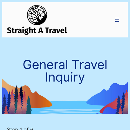
General Travel
Inquiry
Step
1
of 6