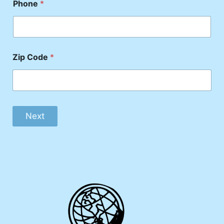
Phone
*
Zip Code
*
Next