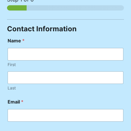
Contact Information
Name
*
First
Last
Email
*