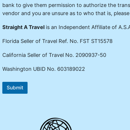
bank to give them permission to authorize the trans
vendor and you are unsure as to who that is, pleas
Straight A Travel
is an Independent Affiliate of A.S.A
Florida Seller of Travel Ref. No. FST ST15578
California Seller of Travel No. 2090937-50
Washington UBID No. 603189022
Submit