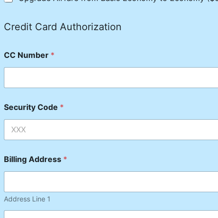
Credit Card Authorization
CC Number
*
Security Code
*
Billing Address
*
Address Line 1