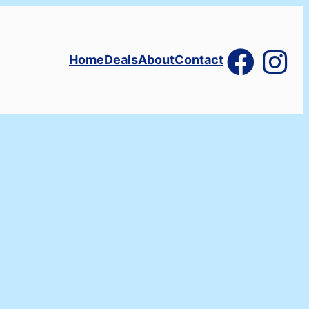
Home
Deals
About
Contact