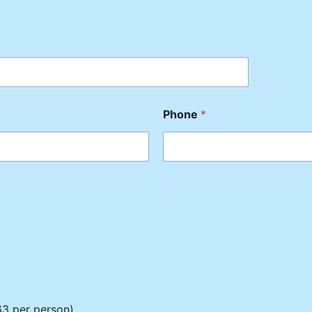
Phone
*
3 per person)