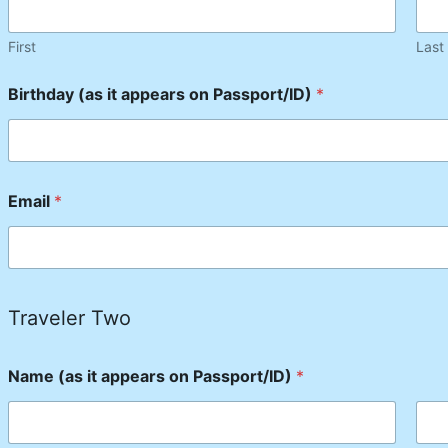
First
Last
Birthday (as it appears on Passport/ID)
*
Email
*
Traveler Two
Name (as it appears on Passport/ID)
*