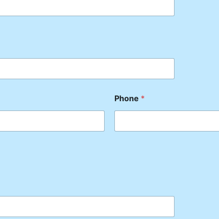
Phone
*