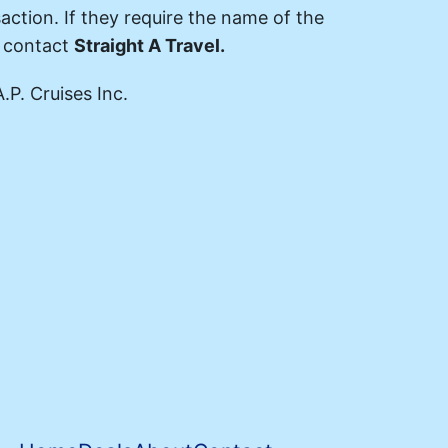
action. If they require the name of the
e contact
Straight A Travel.
.P. Cruises Inc.