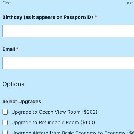
First
Last
Birthday (as it appears on Passport/ID)
*
Email
*
Options
Select Upgrades:
Upgrade to Ocean View Room ($202)
Upgrade to Refundable Room ($100)
Upgrade Airfare from Basic Economy to Economy ($6