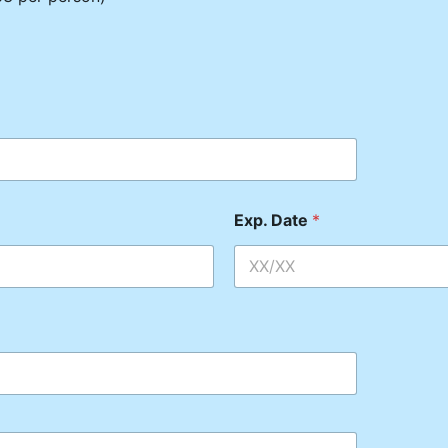
Exp. Date
*