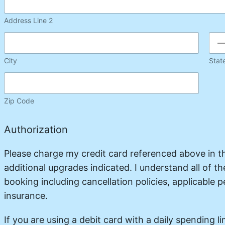
Address Line 2
City
Stat
Zip Code
Authorization
Please charge my credit card referenced above in 
additional upgrades indicated. I understand all of t
booking including cancellation policies, applicable pe
insurance.
If you are using a debit card with a daily spending lim