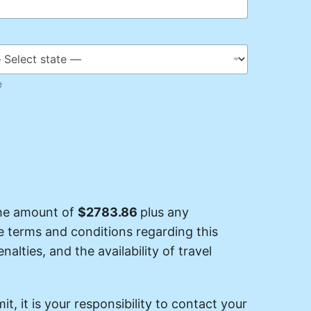
e
the amount of
$2783.86
plus any
he terms and conditions regarding this
nalties, and the availability of travel
it, it is your responsibility to contact your