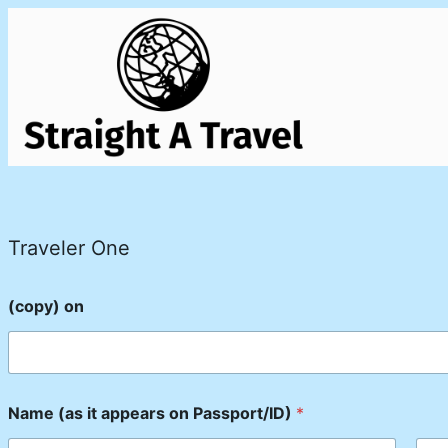
Traveler One
(copy) on
Name (as it appears on Passport/ID)
*